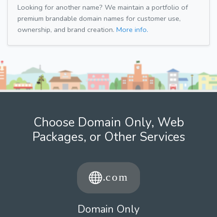
Looking for another name? We maintain a portfolio of
premium brandable domain names for customer use,
ownership, and brand creation.
More info.
Choose Domain Only, Web
Packages, or Other Services
Domain Only