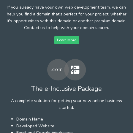
If you already have your own web development team, we can
help you find a domain that's perfect for your project, whether
it's opportunities with this domain or another premium domain.
Contact us to help with your domain search.
Learn More
The e-Inclusive Package
A complete solution for getting your new online business
started.
Domain Name
Developed Website
Email and Google Workspace