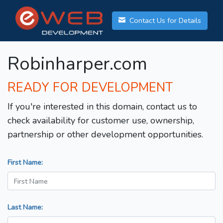
Contact Us for Details
Robinharper.com
READY FOR DEVELOPMENT
If you're interested in this domain, contact us to
check availability for customer use, ownership,
partnership or other development opportunities.
First Name:
Last Name: