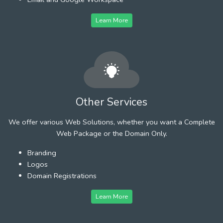
Learn More
Other Services
We offer various Web Solutions, whether you want a Complete
Web Package or the Domain Only.
Branding
Logos
Domain Registrations
Learn More