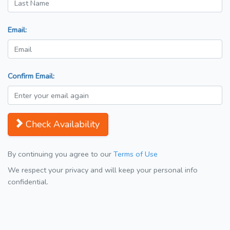
Email:
Confirm Email:
Check Availability
By continuing you agree to our
Terms of Use
We respect your privacy and will keep your personal info
confidential.