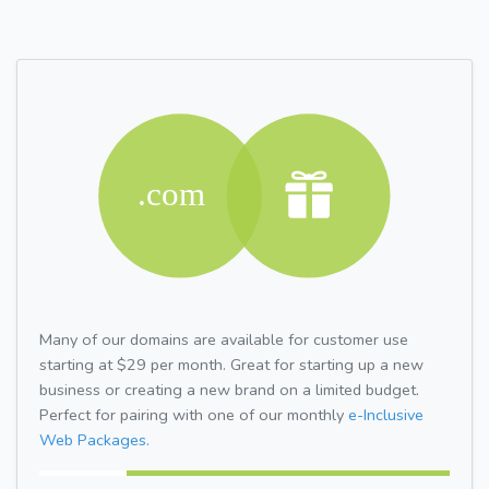
Many of our domains are available for customer use
starting at $29 per month. Great for starting up a new
business or creating a new brand on a limited budget.
Perfect for pairing with one of our monthly
e-Inclusive
Web Packages.